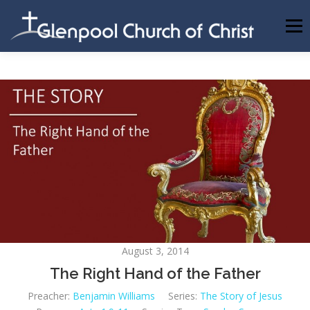
Skip
to
Menu
content
ABOUT US
INFORMATION
MEMBER AREA
BECOMING A MEMBER
August 3, 2014
The Right Hand of the Father
Preacher:
Benjamin Williams
Series:
The Story of Jesus