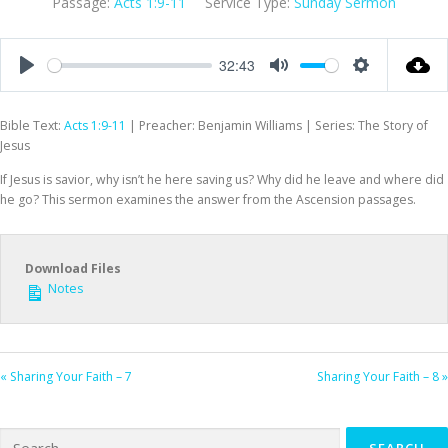
Passage:
Acts 1:9-11
Service Type:
Sunday Sermon
32:43
Play
Mute
Settings
Bible Text:
Acts 1:9-11
| Preacher: Benjamin Williams | Series: The Story of
Jesus
If Jesus is savior, why isn’t he here saving us? Why did he leave and where did
he go? This sermon examines the answer from the Ascension passages.
Download Files
Notes
« Sharing Your Faith – 7
Sharing Your Faith – 8 »
Search