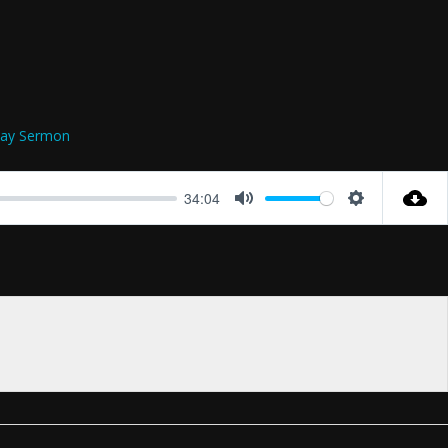
ay Sermon
34:04
Mute
Settings