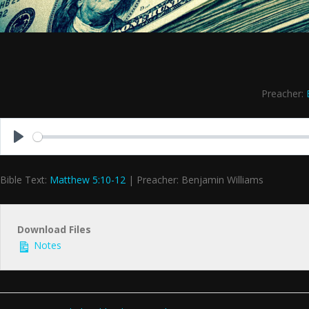
Preacher:
Play
Bible Text:
Matthew 5:10-12
| Preacher: Benjamin Williams
Download Files
Notes