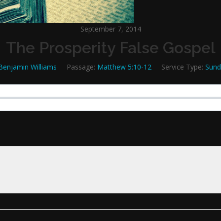
September 7, 2014
The Prosperity False Gospel
Benjamin Williams
Passage:
Matthew 5:10-12
Service Type:
Sund