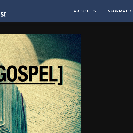
ABOUT US
INFORMATI