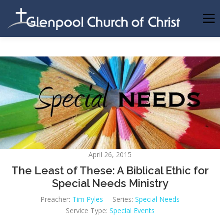
Skip
to
Menu
content
ABOUT US
INFORMATION
MEMBER AREA
BECOMING A MEMBER
April 26, 2015
The Least of These: A Biblical Ethic for
Special Needs Ministry
Preacher:
Tim Pyles
Series:
Special Needs
Service Type:
Special Events