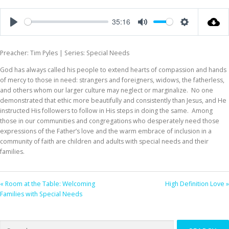
35:16
Play
Mute
Settings
Preacher: Tim Pyles | Series: Special Needs
God has always called his people to extend hearts of compassion and hands
of mercy to those in need: strangers and foreigners, widows, the fatherless,
and others whom our larger culture may neglect or marginalize. No one
demonstrated that ethic more beautifully and consistently than Jesus, and He
instructed His followers to follow in His steps in doing the same. Among
those in our communities and congregations who desperately need those
expressions of the Father’s love and the warm embrace of inclusion in a
community of faith are children and adults with special needs and their
families.
« Room at the Table: Welcoming
High Definition Love »
Families with Special Needs
Search