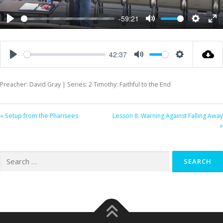
-59:21
Play
Mute
Settings
Ent
ful
42:37
Play
Mute
Settings
Preacher: David Gray | Series: 2 Timothy: Faithful to the End
« Setup from the Pharisees
Lesson 8: Warning Against Falling Away
»
Search
for: