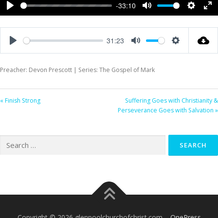
-33:10
Play
Mute
Settings
Ent
ful
31:23
Play
Mute
Settings
Preacher: Devon Prescott | Series: The Gospel of Mark
« Finish Strong
Suffering Goes with Christianity &
Perseverance Goes with Salvation »
Search
for:
Copyright © 2026 glenpoolchurchofchrist.com
–
OnePress