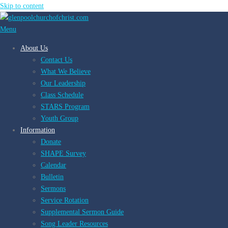
Skip to content
Menu
About Us
Contact Us
What We Believe
Our Leadership
Class Schedule
STARS Program
Youth Group
Information
Donate
SHAPE Survey
Calendar
Bulletin
Sermons
Service Rotation
Supplemental Sermon Guide
Song Leader Resources