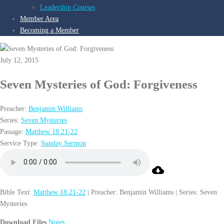
Leadership Courses
Member Area
Becoming a Member
July 12, 2015
Seven Mysteries of God: Forgiveness
Preacher:
Benjamin Williams
Series:
Seven Mysteries
Passage:
Matthew 18:21-22
Service Type:
Sunday Sermon
Bible Text:
Matthew 18:21-22
| Preacher: Benjamin Williams | Series: Seven
Mysteries
Download Files
Notes