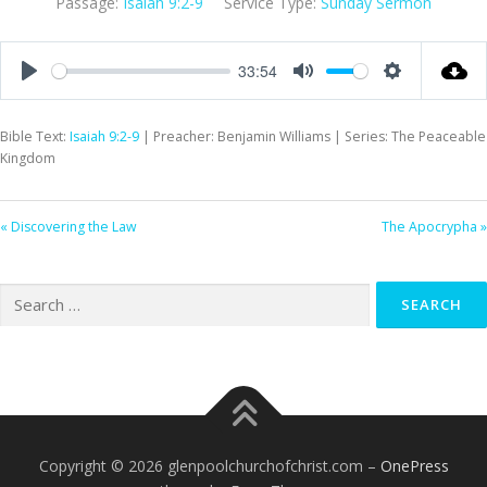
Passage:
Isaiah 9:2-9
Service Type:
Sunday Sermon
33:54
Play
Mute
Settings
Bible Text:
Isaiah 9:2-9
| Preacher: Benjamin Williams | Series: The Peaceable
Kingdom
« Discovering the Law
The Apocrypha »
Search
for:
Copyright © 2026 glenpoolchurchofchrist.com
–
OnePress