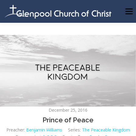
Skip
to
Menu
content
ABOUT US
INFORMATION
MEMBER AREA
BECOMING A MEMBER
December 25, 2016
Prince of Peace
Preacher:
Benjamin Williams
Series:
The Peaceable Kingdom