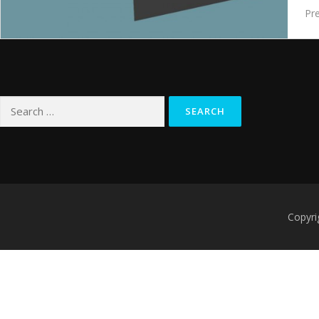
Pre
Search
for:
Copyri