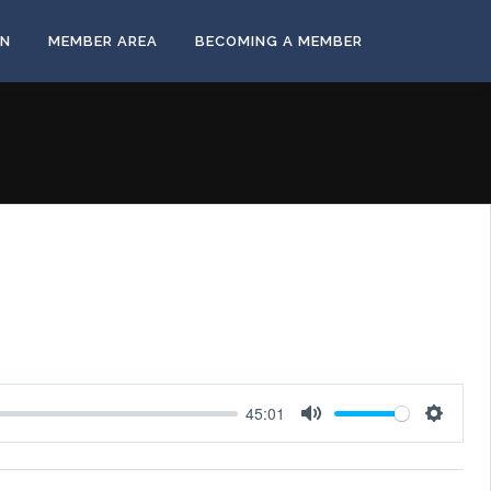
ON
MEMBER AREA
BECOMING A MEMBER
45:01
Mute
Settings