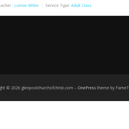
acher :
Lonnie White
Service Type:
Adult Class
ght © 2026 glenpoolchurchofchrist.com
–
OnePress
theme by Fame