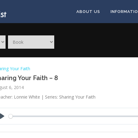
ABOUT US
INFORMATI
ring Your Faith
aring Your Faith – 8
gust 6, 2014
acher: Lonnie White | Series: Sharing Your Faith
Play