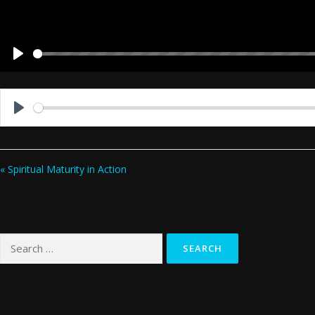
Play
Play
« Spiritual Maturity in Action
Search
for: