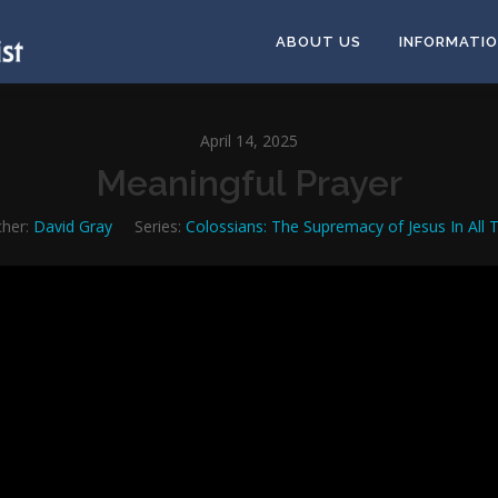
ABOUT US
INFORMATI
April 14, 2025
Meaningful Prayer
her:
David Gray
Series:
Colossians: The Supremacy of Jesus In All 