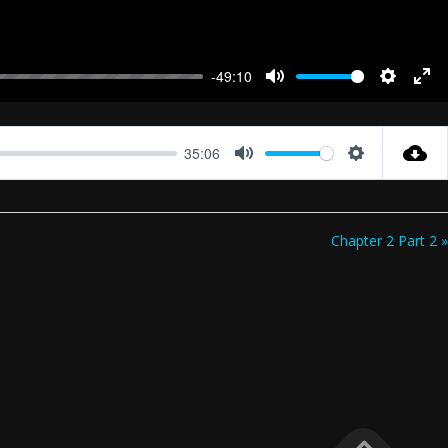
-49:10
Mute
Settings
Ent
full
35:06
Mute
Settings
Chapter 2 Part 2 »