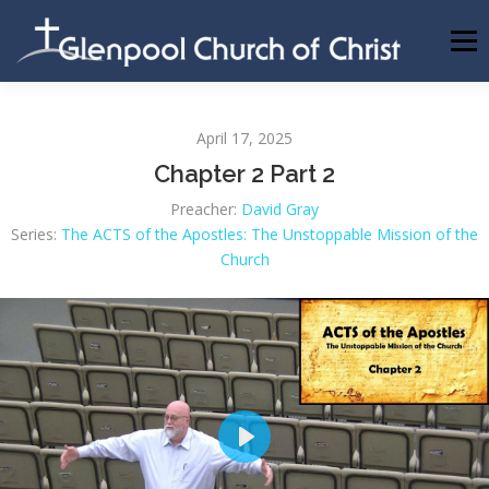
Skip
to
Menu
content
ABOUT US
INFORMATION
MEMBER AREA
April 17, 2025
Chapter 2 Part 2
BECOMING A MEMBER
Preacher:
David Gray
Series:
The ACTS of the Apostles: The Unstoppable Mission of the
Church
Play