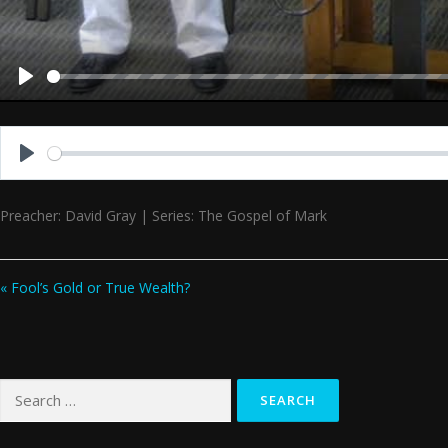
Play
Play
Preacher: David Gray | Series: The Gospel of Mark
« Fool’s Gold or True Wealth?
Search
for: