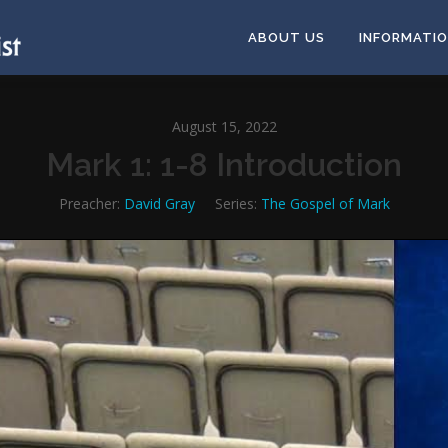
ABOUT US
INFORMATI
August 15, 2022
Mark 1: 1-8 Introduction
Preacher:
David Gray
Series:
The Gospel of Mark