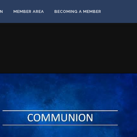
ON
MEMBER AREA
BECOMING A MEMBER