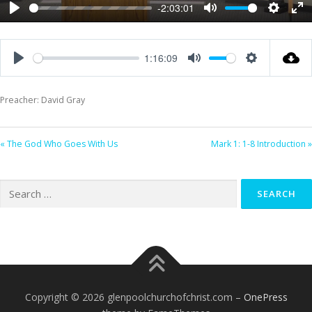
-2:03:01
Play
Mute
Settings
Ent
ful
1:16:09
Play
Mute
Settings
Preacher: David Gray
« The God Who Goes With Us
Mark 1: 1-8 Introduction »
Search
for:
Copyright © 2026 glenpoolchurchofchrist.com
–
OnePress