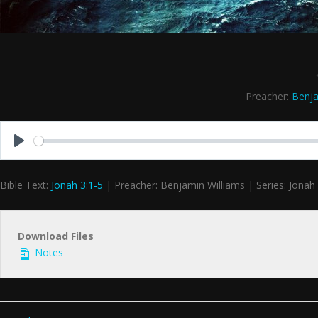
Preacher:
Benja
Play
Bible Text:
Jonah 3:1-5
| Preacher: Benjamin Williams | Series: Jonah
Download Files
Notes