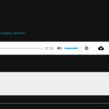
g
Sunday Sermon
37:18
Mute
Settings