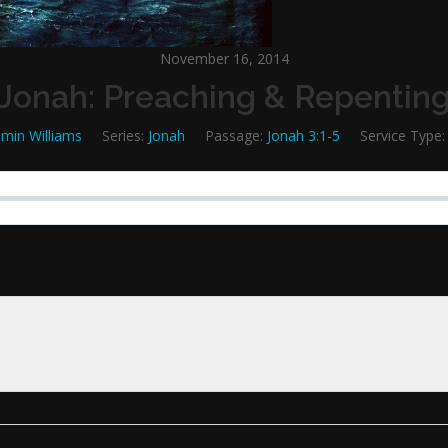
November 16, 2014
Jonah: Preaching & Repentin
min Williams
Series:
Jonah
Passage:
Jonah 3:1-5
Service Type: