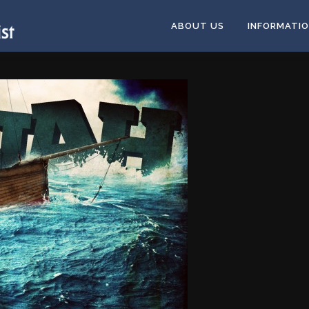
ABOUT US
INFORMATI