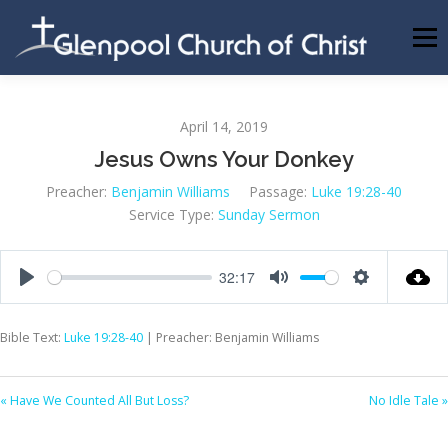
Skip
to
Menu
content
ABOUT US
INFORMATION
MEMBER AREA
April 14, 2019
Jesus Owns Your Donkey
BECOMING A MEMBER
Preacher:
Benjamin Williams
Passage:
Luke 19:28-40
Service Type:
Sunday Sermon
32:17
Play
Mute
Settings
Bible Text:
Luke 19:28-40
| Preacher: Benjamin Williams
« Have We Counted All But Loss?
No Idle Tale »