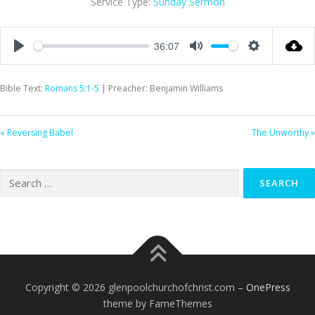
Service Type:
Sunday Sermon
36:07
Play
Mute
Settings
Bible Text:
Romans 5:1-5
| Preacher: Benjamin Williams
« Reversing Babel
The Unworthy »
Search
for:
Copyright © 2026 glenpoolchurchofchrist.com
–
OnePress
theme by FameThemes