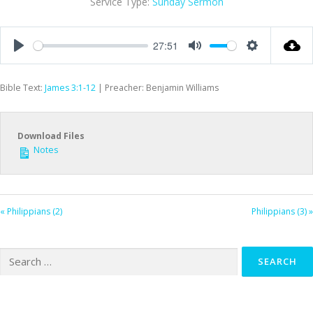
Service Type:
Sunday Sermon
27:51
Play
Mute
Settings
Bible Text:
James 3:1-12
| Preacher: Benjamin Williams
Download Files
Notes
« Philippians (2)
Philippians (3) »
Search
for: