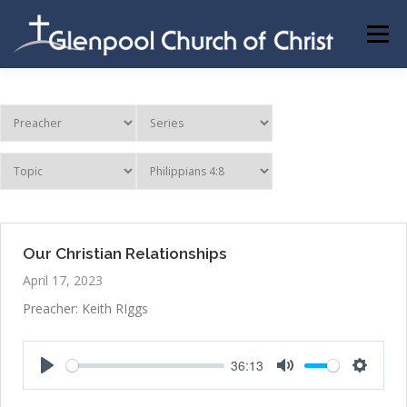
Skip
to
Menu
content
ABOUT US
INFORMATION
MEMBER AREA
BECOMING A MEMBER
Our Christian Relationships
April 17, 2023
Preacher: Keith RIggs
36:13
Play
Mute
Settings