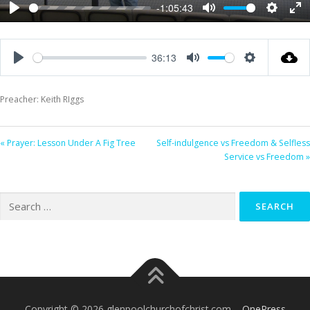
-1:05:43
Play
Mute
Settings
Ent
ful
36:13
Play
Mute
Settings
Preacher: Keith RIggs
« Prayer: Lesson Under A Fig Tree
Self-indulgence vs Freedom & Selfless
Service vs Freedom »
Search
for:
Copyright © 2026 glenpoolchurchofchrist.com
–
OnePress