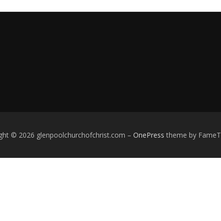
ght © 2026 glenpoolchurchofchrist.com
–
OnePress
theme by Fame