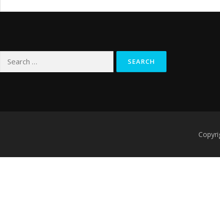
Search
for:
Copyri