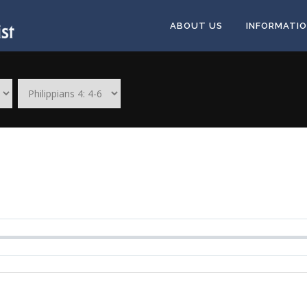
ABOUT US
INFORMATI