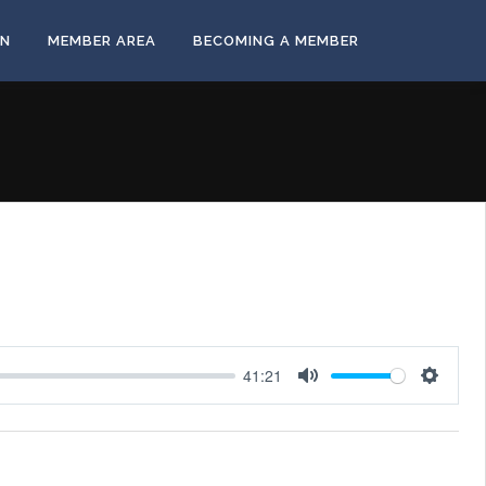
ON
MEMBER AREA
BECOMING A MEMBER
41:21
Mute
Settings