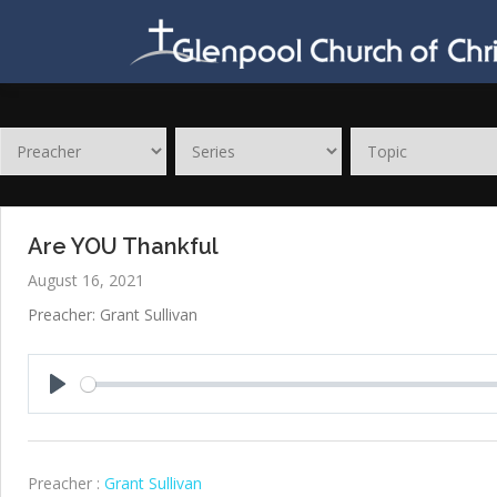
Skip
to
content
Are YOU Thankful
August 16, 2021
Preacher: Grant Sullivan
Play
Preacher :
Grant Sullivan