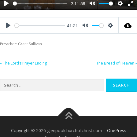
-2:11:59
Play
Mute
Settings
Ent
ful
41:21
Play
Mute
Settings
Preacher: Grant Sullivan
« The Lord’s Prayer Ending
The Bread of Heaven »
Search
for:
Copyright © 2026 glenpoolchurchofchrist.com
–
OnePress