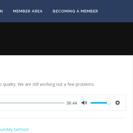
ON
MEMBER AREA
BECOMING A MEMBER
 quality. We are still working out a few problems.
36:44
Mute
Settings
Sunday Sermon