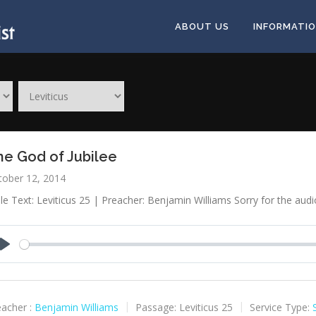
ABOUT US
INFORMATI
he God of Jubilee
tober 12, 2014
le Text: Leviticus 25
| Preacher: Benjamin Williams Sorry for the audio
Play
acher :
Benjamin Williams
Passage:
Leviticus 25
Service Type: