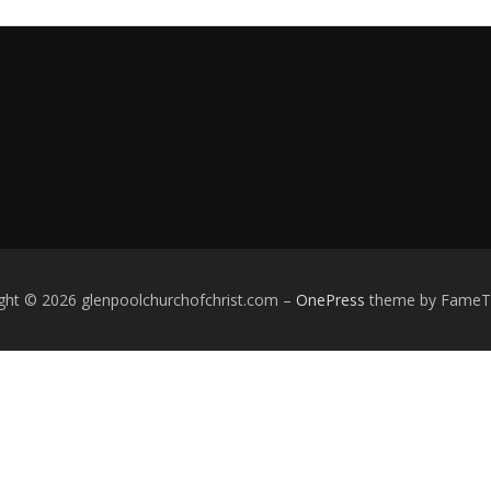
ght © 2026 glenpoolchurchofchrist.com
–
OnePress
theme by Fame