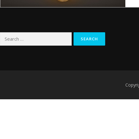
Search
for:
Copyri