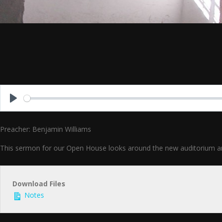
Play
Preacher: Benjamin Williams
This sermon for our Open House looks around the new auditorium and as
Download Files
Notes