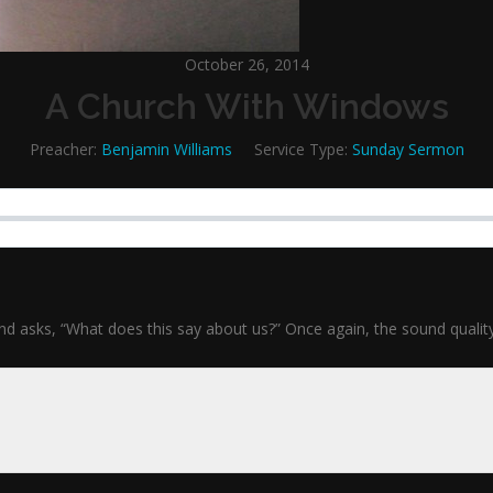
October 26, 2014
A Church With Windows
Preacher:
Benjamin Williams
Service Type:
Sunday Sermon
ks, “What does this say about us?” Once again, the sound quality is s