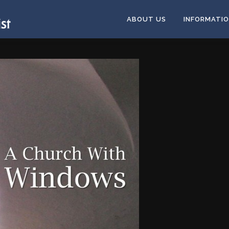
ABOUT US
INFORMATI