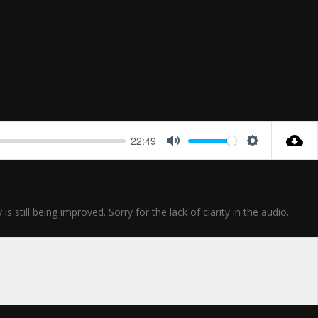
22:49
Mute
Settings
till being improved. Sorry for the lack of clarity in the audio.