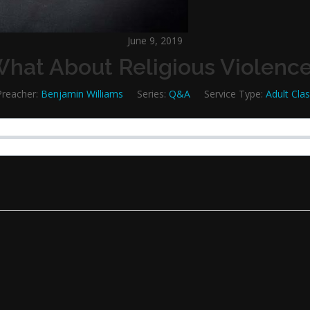
June 9, 2019
hat About Religious Violenc
Preacher:
Benjamin Williams
Series:
Q&A
Service Type:
Adult Cla