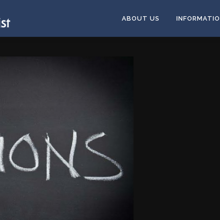
ABOUT US
INFORMATI