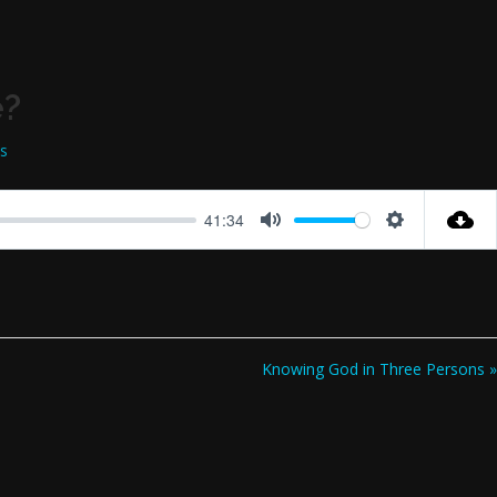
e?
ss
41:34
Mute
Settings
Knowing God in Three Persons »