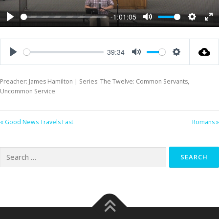
-1:01:05
Play
Mute
Settings
Ent
ful
39:34
Play
Mute
Settings
Preacher: James Hamilton | Series: The Twelve: Common Servants,
Uncommon Service
« Good News Travels Fast
Romans »
Search
for: