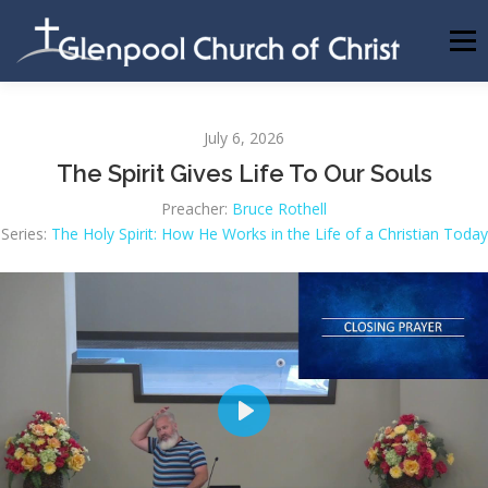
Skip
to
Menu
content
ABOUT US
INFORMATION
MEMBER AREA
July 6, 2026
The Spirit Gives Life To Our Souls
BECOMING A MEMBER
Preacher:
Bruce Rothell
Series:
The Holy Spirit: How He Works in the Life of a Christian Today
Play