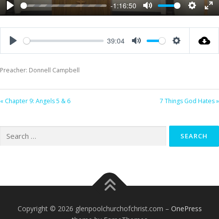
-1:16:50
Play
Mute
Settings
Ent
ful
39:04
Play
Mute
Settings
Preacher: Donnell Campbell
« Chapter 9: Angels 5 & 6
7 Things God Hates »
Search
for:
Copyright © 2026 glenpoolchurchofchrist.com
–
OnePress