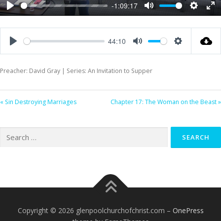
-1:09:17
Play
Mute
Settings
Ent
ful
44:10
Play
Mute
Settings
Preacher: David Gray | Series: An Invitation to Supper
« Sin Destroying Marriages
Chapter 17: The Woman on the Beast »
Search
for:
Copyright © 2026 glenpoolchurchofchrist.com
–
OnePress