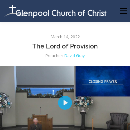
Skip
to
Menu
content
ABOUT US
INFORMATION
MEMBER AREA
March 14, 2022
The Lord of Provision
BECOMING A MEMBER
Preacher:
David Gray
Play