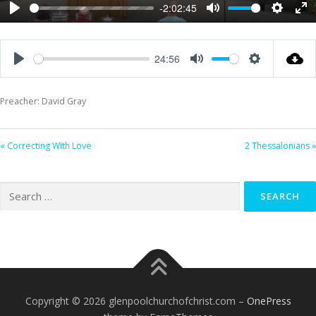
-2:02:45
Play
Mute
Settings
Ent
ful
24:56
Play
Mute
Settings
Preacher: David Gray
« Correcting With Love
2 Thessalonians »
Search
for:
Copyright © 2026 glenpoolchurchofchrist.com
–
OnePress