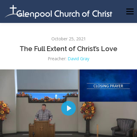
Skip
to
Menu
content
ABOUT US
INFORMATION
MEMBER AREA
October 25, 2021
The Full Extent of Christ’s Love
BECOMING A MEMBER
Preacher:
David Gray
Play