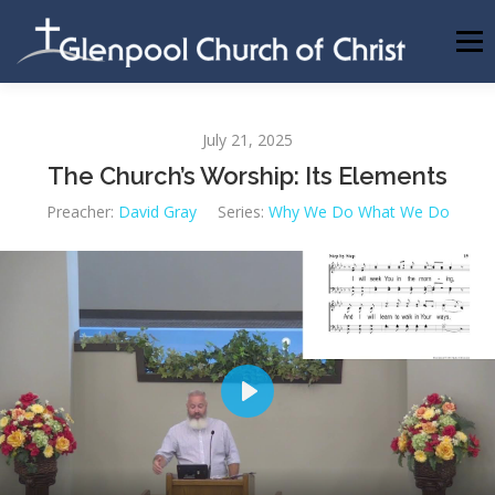
Skip
to
Menu
content
ABOUT US
INFORMATION
MEMBER AREA
July 21, 2025
The Church’s Worship: Its Elements
BECOMING A MEMBER
Preacher:
David Gray
Series:
Why We Do What We Do
Play