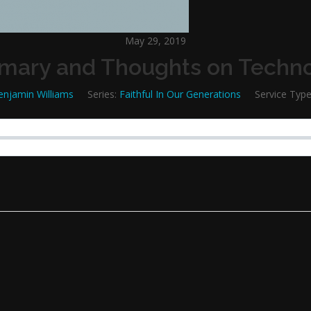
May 29, 2019
ary and Thoughts on Techn
enjamin Williams
Series:
Faithful In Our Generations
Service Type