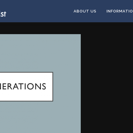
ABOUT US
INFORMATI