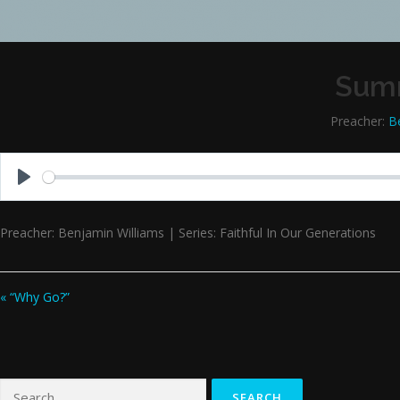
Summ
Preacher:
B
Play
Preacher: Benjamin Williams | Series: Faithful In Our Generations
« “Why Go?”
Search