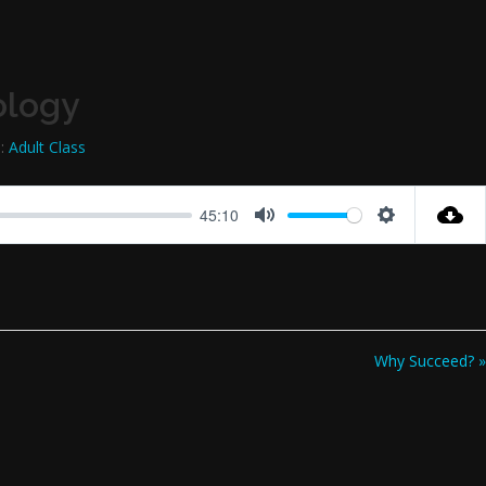
ology
:
Adult Class
45:10
Mute
Settings
Why Succeed? »