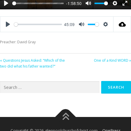
-1:58:50
Play
Mute
Settings
Ent
ful
45:09
Play
Mute
Settings
Preacher: David Gray
« Questions Jesus Asked: “Which of the
One of a Kind WORD »
two did what his father wanted?”
Search
for:
Copyright © 2026 glenpoolchurchofchrist.com
–
OnePress