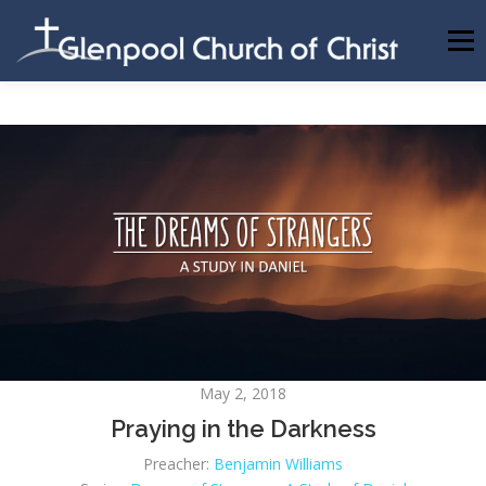
Skip
to
Menu
content
ABOUT US
INFORMATION
MEMBER AREA
BECOMING A MEMBER
May 2, 2018
Praying in the Darkness
Preacher:
Benjamin Williams