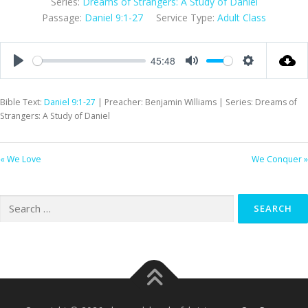
Series:
Dreams of Strangers: A Study of Daniel
Passage:
Daniel 9:1-27
Service Type:
Adult Class
45:48
Play
Mute
Settings
Bible Text:
Daniel 9:1-27
| Preacher: Benjamin Williams | Series: Dreams of
Strangers: A Study of Daniel
« We Love
We Conquer »
Search
for: