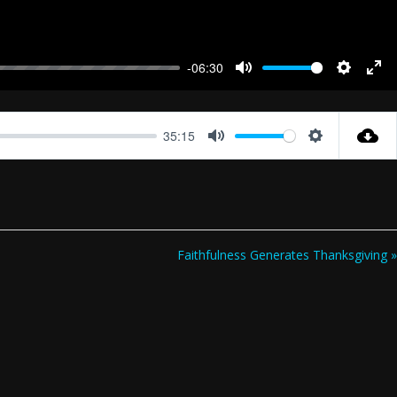
-06:30
Mute
Settings
Ent
full
35:15
Mute
Settings
Faithfulness Generates Thanksgiving »