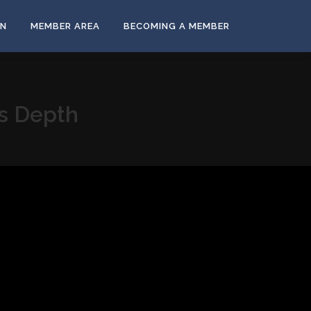
ON
MEMBER AREA
BECOMING A MEMBER
us Depth