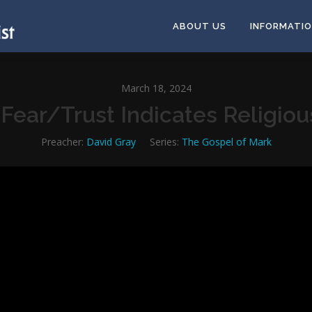
ABOUT US
INFORMATI
March 18, 2024
Fear/Trust Indicates Religio
Preacher:
David Gray
Series:
The Gospel of Mark