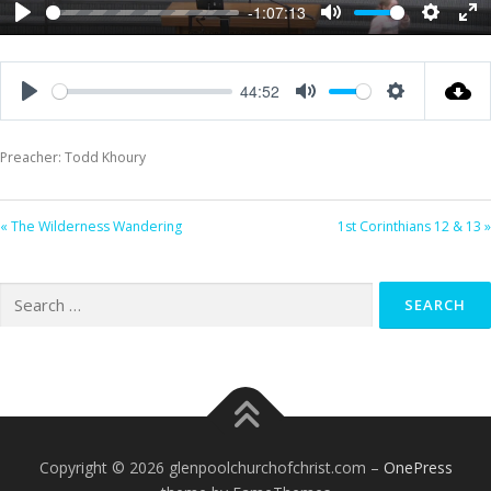
-1:07:13
Play
Mute
Settings
Ent
ful
44:52
Play
Mute
Settings
Preacher: Todd Khoury
« The Wilderness Wandering
1st Corinthians 12 & 13 »
Search
for:
Copyright © 2026 glenpoolchurchofchrist.com
–
OnePress