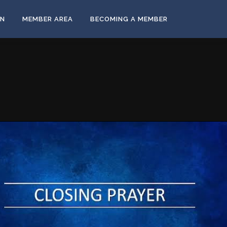
ON
MEMBER AREA
BECOMING A MEMBER