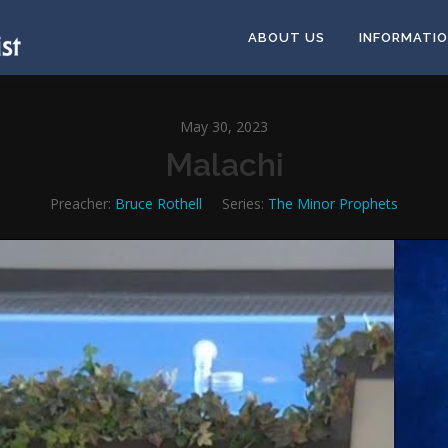
ABOUT US
INFORMATI
May 30, 2023
Malachi
Preacher:
Bruce Rothell
Series:
The Minor Prophets