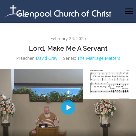
Skip
to
Menu
content
ABOUT US
INFORMATION
MEMBER AREA
February 24, 2025
Lord, Make Me A Servant
BECOMING A MEMBER
Preacher:
David Gray
Series:
The Marriage Matters
Play