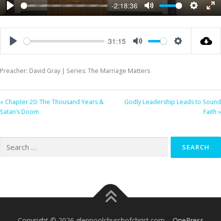
-2:18:36
Play
Mute
Settings
Ent
ful
31:15
Play
Mute
Settings
Preacher: David Gray | Series: The Marriage Matters
« Chapter 20: The Thousand Years &
Godly Leadership Leads to Sound
Satan’s Doom
Faith »
Search
for:
Copyright © 2026 glenpoolchurchofchrist.com
–
OnePress