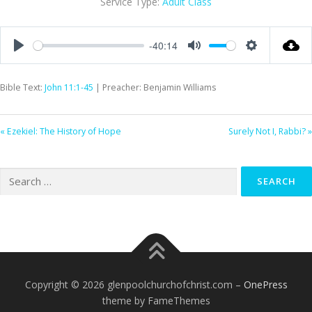
Service Type:
Adult Class
-40:14
Play
Mute
Settings
Bible Text:
John 11:1-45
| Preacher: Benjamin Williams
« Ezekiel: The History of Hope
Surely Not I, Rabbi? »
Search
for:
Copyright © 2026 glenpoolchurchofchrist.com
–
OnePress
theme by FameThemes