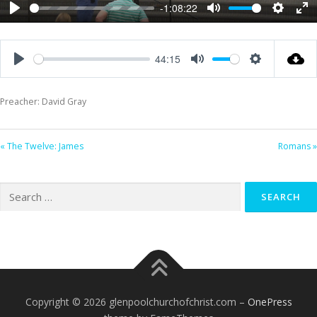
-1:08:22
Play
Mute
Settings
Ent
ful
44:15
Play
Mute
Settings
Preacher: David Gray
« The Twelve: James
Romans »
Search
for:
Copyright © 2026 glenpoolchurchofchrist.com
–
OnePress