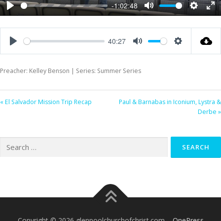
-1:02:48
Play
Mute
Settings
Ent
ful
40:27
Play
Mute
Settings
Preacher: Kelley Benson | Series: Summer Series
« El Salvador Mission Trip Recap
Paul & Barnabas in Iconium, Lystra &
Derbe »
Search
for:
Copyright © 2026 glenpoolchurchofchrist.com
–
OnePress