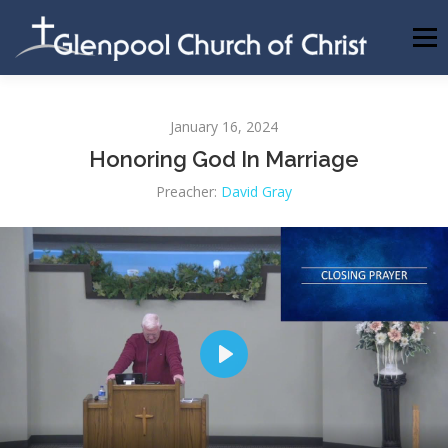
Skip
to
Menu
content
ABOUT US
INFORMATION
MEMBER AREA
January 16, 2024
Honoring God In Marriage
BECOMING A MEMBER
Preacher:
David Gray
Play