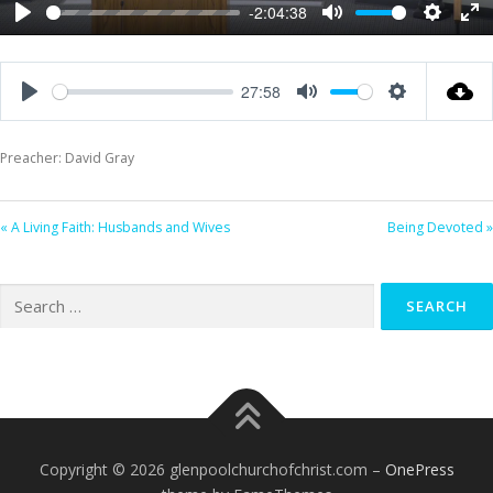
-2:04:38
Play
Mute
Settings
Ent
ful
27:58
Play
Mute
Settings
Preacher: David Gray
« A Living Faith: Husbands and Wives
Being Devoted »
Search
for:
Copyright © 2026 glenpoolchurchofchrist.com
–
OnePress