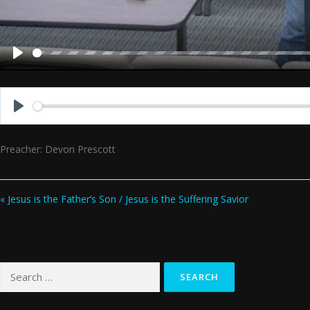
Play
Play
Preacher: Devon Prescott
« Jesus is the Father’s Son / Jesus is the Suffering Savior
Search
for: