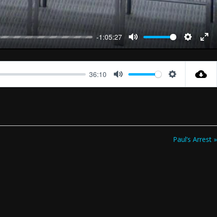
-1:05:27
Mute
Settings
Ent
full
36:10
Mute
Settings
Paul’s Arrest »