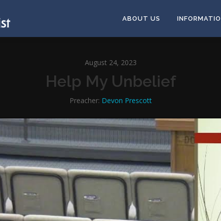
ABOUT US
INFORMATI
August 24, 2023
Help My Unbelief
Preacher:
Devon Prescott