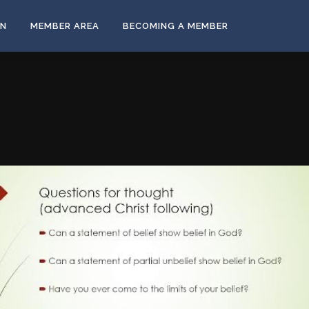
ON
MEMBER AREA
BECOMING A MEMBER