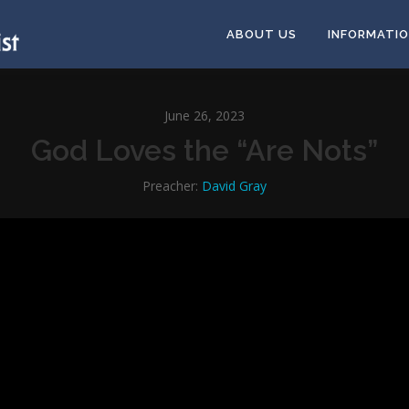
ABOUT US
INFORMATI
June 26, 2023
God Loves the “Are Nots”
Preacher:
David Gray