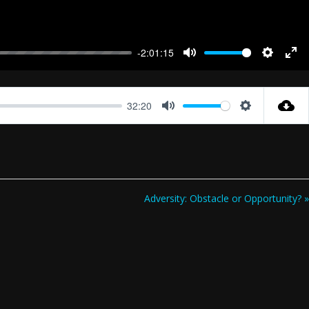
-2:01:15
Mute
Settings
Ent
full
32:20
Mute
Settings
Adversity: Obstacle or Opportunity? »