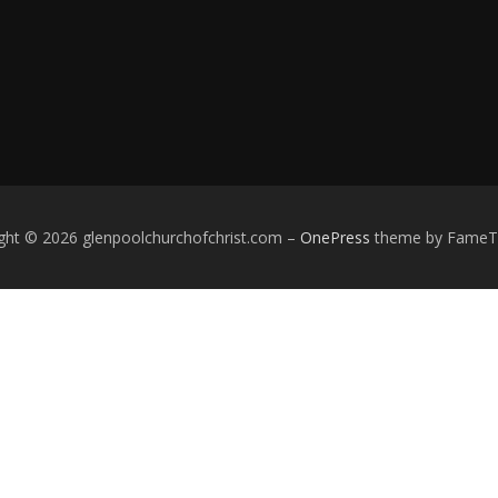
ght © 2026 glenpoolchurchofchrist.com
–
OnePress
theme by Fame