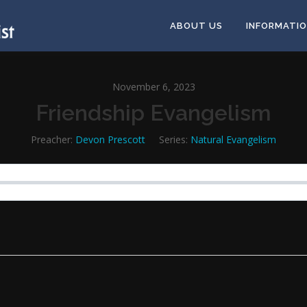
ABOUT US
INFORMATI
November 6, 2023
Friendship Evangelism
Preacher:
Devon Prescott
Series:
Natural Evangelism