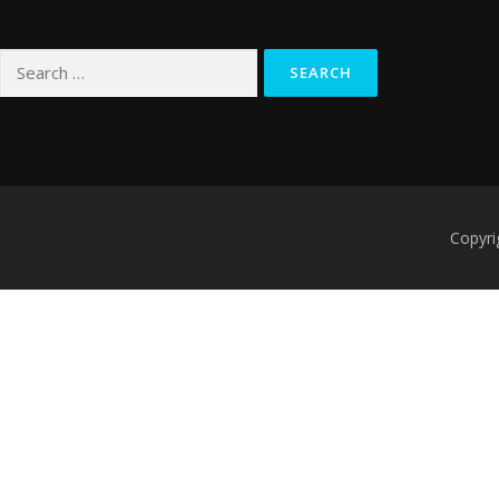
Search
for:
Copyri