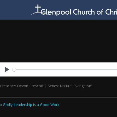
Skip
to
content
Play
Preacher: Devon Prescott | Series: Natural Evangelism
« Godly Leadership is a Good Work