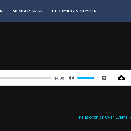
ON
MEMBER AREA
BECOMING A MEMBER
44:08
Mute
Settings
Relationships Over Events »