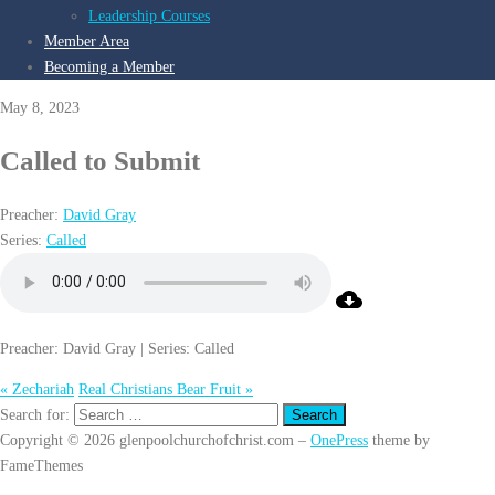
Leadership Courses
Member Area
Becoming a Member
May 8, 2023
Called to Submit
Preacher:
David Gray
Series:
Called
Preacher: David Gray | Series: Called
« Zechariah
Real Christians Bear Fruit »
Search for:
Copyright © 2026 glenpoolchurchofchrist.com
–
OnePress
theme by
FameThemes