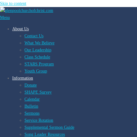
Skip to content
Menu
About Us
Contact Us
What We Believe
Our Leadership
Class Schedule
STARS Program
Youth Group
Information
Donate
SHAPE Survey
Calendar
Bulletin
Sermons
Service Rotation
Supplemental Sermon Guide
Song Leader Resources