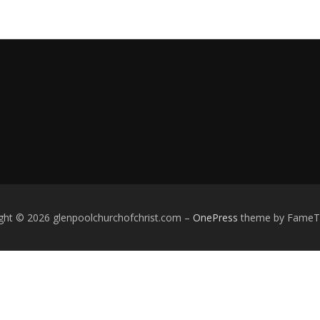
ght © 2026 glenpoolchurchofchrist.com
–
OnePress
theme by Fame