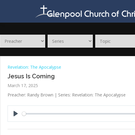
Skip
to
content
Revelation: The Apocalypse
Jesus Is Coming
March 17, 2025
Preacher: Randy Brown | Series: Revelation: The Apocalypse
Play