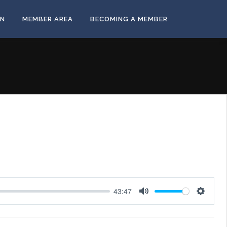
ON
MEMBER AREA
BECOMING A MEMBER
43:47
Mute
Settings