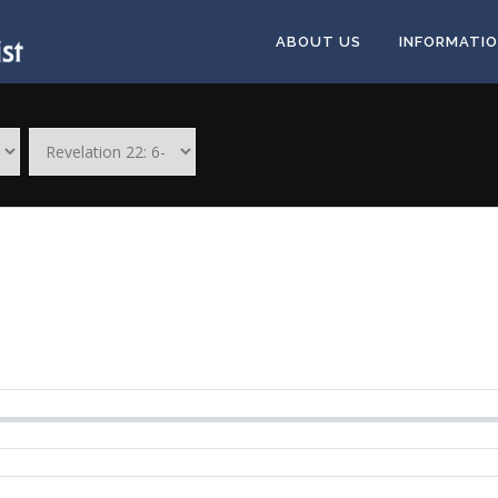
ABOUT US
INFORMATI