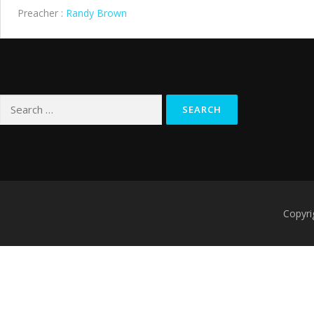
Preacher :
Randy Brown
Search
for:
Copyri