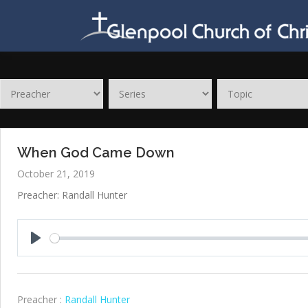
Skip
to
content
When God Came Down
October 21, 2019
Preacher: Randall Hunter
Play
Preacher :
Randall Hunter