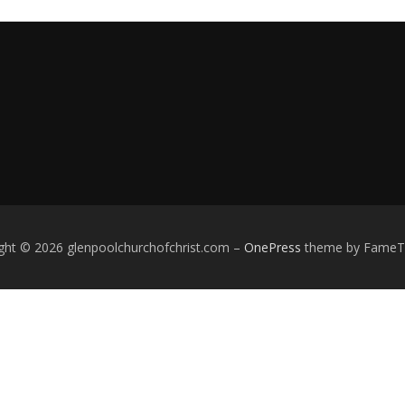
ght © 2026 glenpoolchurchofchrist.com
–
OnePress
theme by Fame