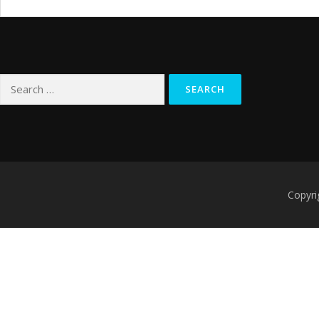
Search
for:
Copyri