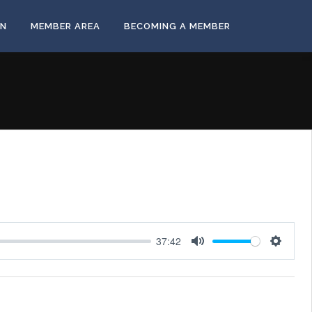
ON
MEMBER AREA
BECOMING A MEMBER
37:42
Mute
Settings