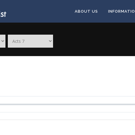
ABOUT US
INFORMATI