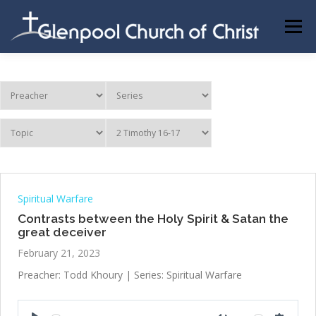
Skip
to
Menu
content
ABOUT US
INFORMATION
MEMBER AREA
BECOMING A MEMBER
Spiritual Warfare
Contrasts between the Holy Spirit & Satan the
great deceiver
February 21, 2023
Preacher: Todd Khoury | Series: Spiritual Warfare