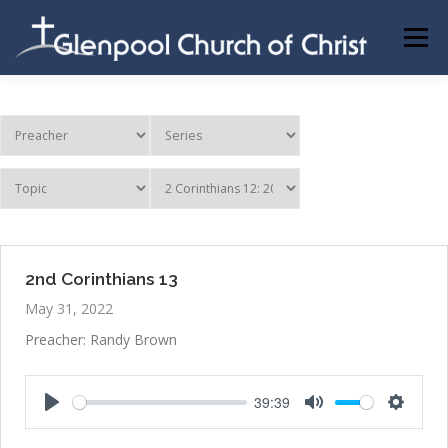
Skip
to
Menu
content
ABOUT US
INFORMATION
MEMBER AREA
BECOMING A MEMBER
2nd Corinthians 13
May 31, 2022
Preacher: Randy Brown
39:39
Play
Mute
Settings