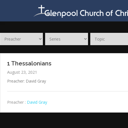
Skip
to
content
1 Thessalonians
August 23, 2021
Preacher: David Gray
Preacher :
David Gray