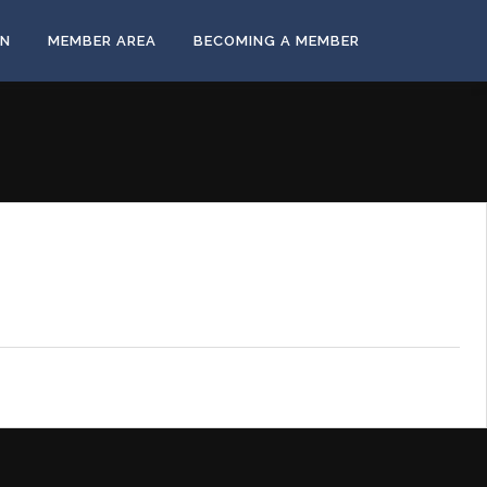
ON
MEMBER AREA
BECOMING A MEMBER