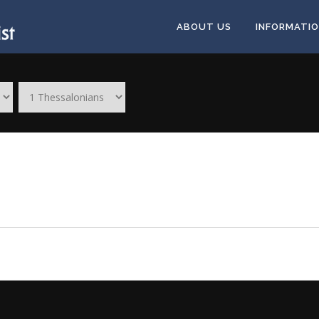
ABOUT US
INFORMATI