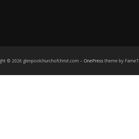
ght © 2026 glenpoolchurchofchrist.com
–
OnePress
theme by Fame